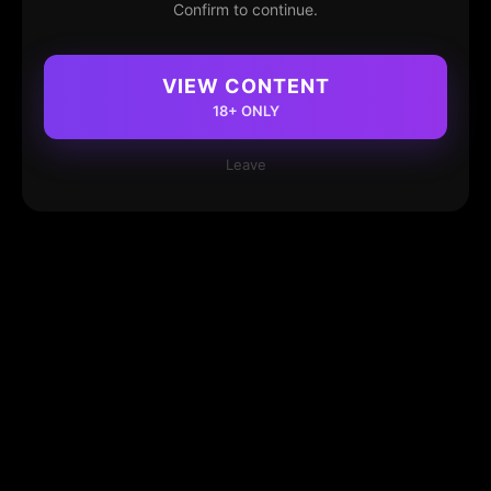
Confirm to continue.
VIEW CONTENT
18+ ONLY
Leave