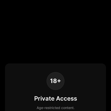
18+
Private Access
Age-restricted content.