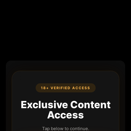
18+ VERIFIED ACCESS
Exclusive Content
Access
Tap below to continue.