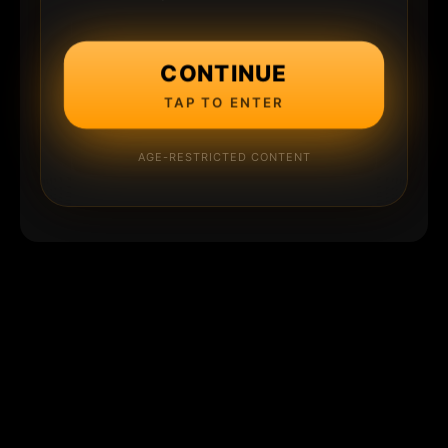
CONTINUE
TAP TO ENTER
AGE-RESTRICTED CONTENT