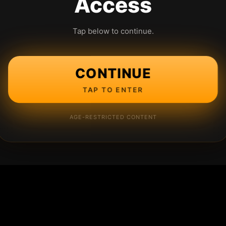
Access
Tap below to continue.
CONTINUE
TAP TO ENTER
AGE-RESTRICTED CONTENT