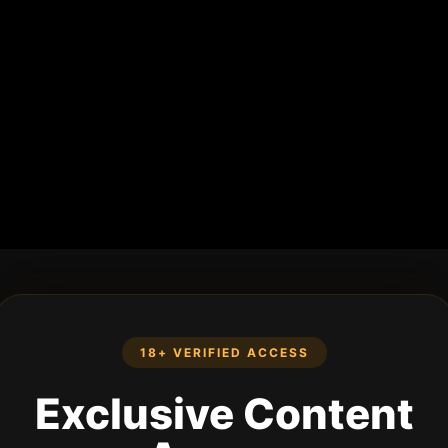
18+ VERIFIED ACCESS
Exclusive Content